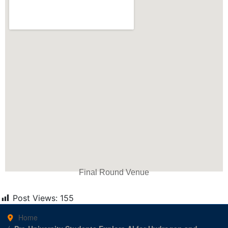
Final Round Venue
Post Views:
155
Home