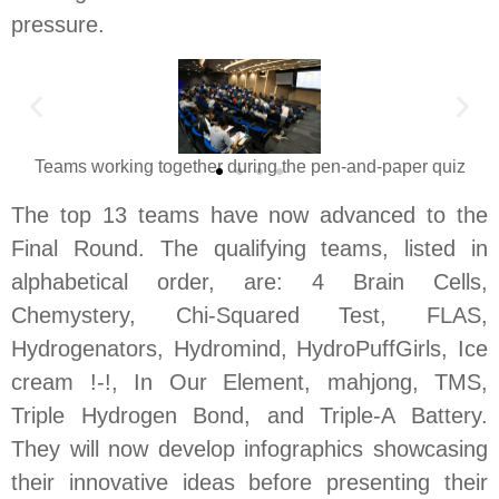
pressure.
Teams working together during the pen-and-paper quiz
The top 13 teams have now advanced to the
Final Round. The qualifying teams, listed in
alphabetical order, are: 4 Brain Cells,
Chemystery, Chi-Squared Test, FLAS,
Hydrogenators, Hydromind, HydroPuffGirls, Ice
cream !-!, In Our Element, mahjong, TMS,
Triple Hydrogen Bond, and Triple-A Battery.
They will now develop infographics showcasing
their innovative ideas before presenting their