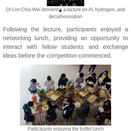
Dr Lim Chia Wei delivering a lecture on AI, hydrogen, and
decarbonisation
Following the lecture, participants enjoyed a
networking lunch, providing an opportunity to
interact with fellow students and exchange
ideas before the competition commenced.
Participants enjoying the buffet lunch