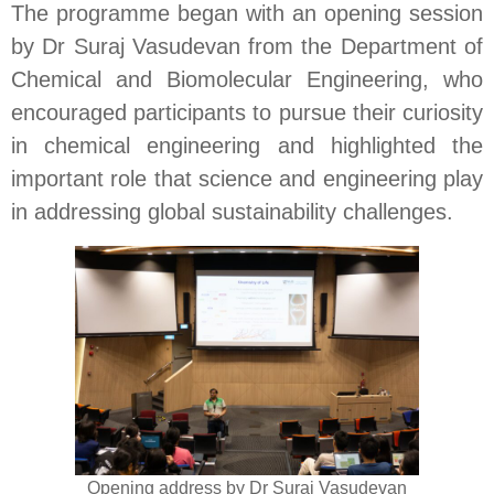
The programme began with an opening session
by Dr Suraj Vasudevan from the Department of
Chemical and Biomolecular Engineering, who
encouraged participants to pursue their curiosity
in chemical engineering and highlighted the
important role that science and engineering play
in addressing global sustainability challenges.
Opening address by Dr Suraj Vasudevan