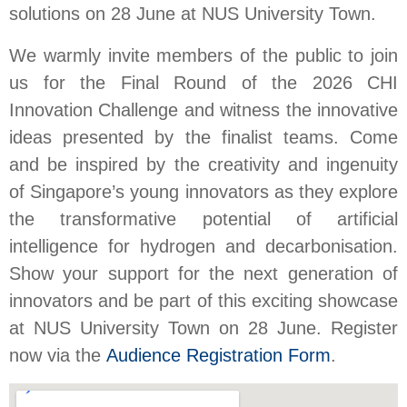
solutions on 28 June at NUS University Town.
We warmly invite members of the public to join
us for the Final Round of the 2026 CHI
Innovation Challenge and witness the innovative
ideas presented by the finalist teams. Come
and be inspired by the creativity and ingenuity
of Singapore’s young innovators as they explore
the transformative potential of artificial
intelligence for hydrogen and decarbonisation.
Show your support for the next generation of
innovators and be part of this exciting showcase
at NUS University Town on 28 June. Register
now via the
Audience Registration Form
.