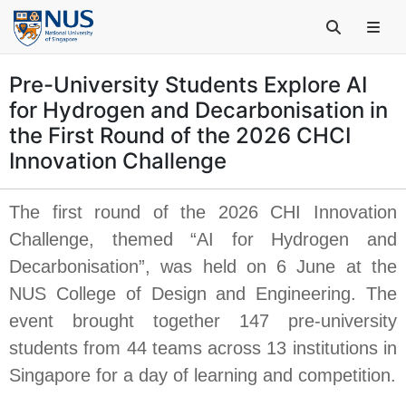
Pre-University Students Explore AI
for Hydrogen and Decarbonisation in
the First Round of the 2026 CHCI
Innovation Challenge
The first round of the 2026 CHI Innovation
Challenge, themed “AI for Hydrogen and
Decarbonisation”, was held on 6 June at the
NUS College of Design and Engineering. The
event brought together 147 pre-university
students from 44 teams across 13 institutions in
Singapore for a day of learning and competition.