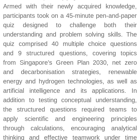
Armed with their newly acquired knowledge,
participants took on a 45-minute pen-and-paper
quiz designed to challenge both their
understanding and problem solving skills. The
quiz comprised 40 multiple choice questions
and 9 structured questions, covering topics
from Singapore’s Green Plan 2030, net zero
and decarbonisation strategies, renewable
energy and hydrogen technologies, as well as
artificial intelligence and its applications. In
addition to testing conceptual understanding,
the structured questions required teams to
apply scientific and engineering principles
through calculations, encouraging analytical
thinking and effective teamwork under time