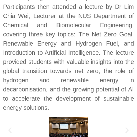
Participants then attended a lecture by Dr Lim
Chia Wei, Lecturer at the NUS Department of
Chemical and Biomolecular Engineering,
covering three key topics: The Net Zero Goal,
Renewable Energy and Hydrogen Fuel, and
Introduction to Artificial Intelligence. The lecture
provided students with valuable insights into the
global transition towards net zero, the role of
hydrogen and renewable energy in
decarbonisation, and the growing potential of AI
to accelerate the development of sustainable
energy solutions.