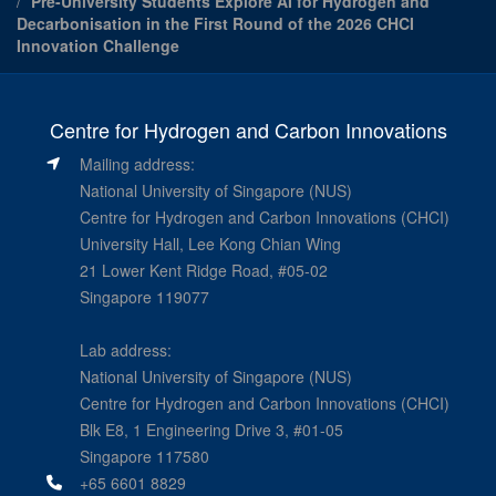
Pre-University Students Explore AI for Hydrogen and
Decarbonisation in the First Round of the 2026 CHCI
Innovation Challenge
Centre for Hydrogen and Carbon Innovations
Mailing address:
National University of Singapore (NUS)
Centre for Hydrogen and Carbon Innovations (CHCI)
University Hall, Lee Kong Chian Wing
21 Lower Kent Ridge Road, #05-02
Singapore 119077
Lab address:
National University of Singapore (NUS)
Centre for Hydrogen and Carbon Innovations (CHCI)
Blk E8, 1 Engineering Drive 3, #01-05
Singapore 117580
+65 6601 8829